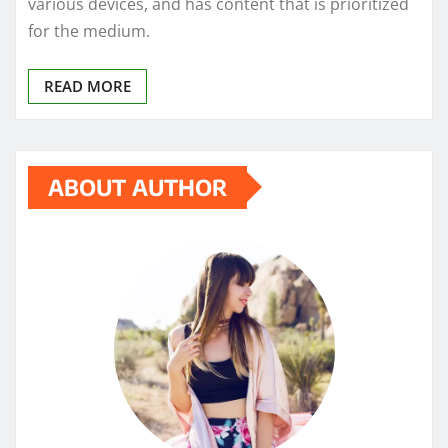
various devices, and has content that is prioritized
for the medium.
READ MORE
ABOUT AUTHOR