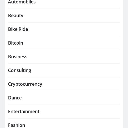
Automobiles
Beauty
Bike Ride
Bitcoin
Business
Consulting
Cryptocurrency
Dance
Entertainment
Fashion