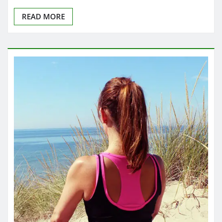
READ MORE