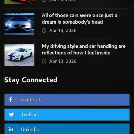
All of those cars were once just a
dream in somebody’s head
Apr 14, 2026
My driving style and car handling are
reflections of how I feel inside
Apr 13, 2026
Stay Connected
Facebook
Twitter
Linkedin