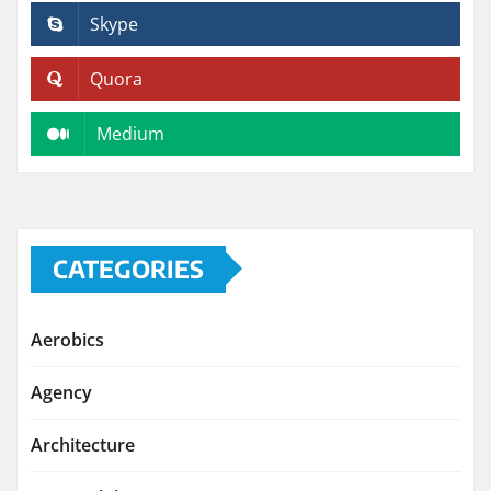
Skype
Quora
Medium
CATEGORIES
Aerobics
Agency
Architecture