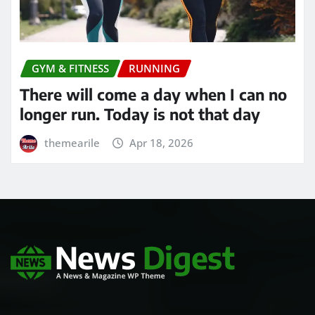
GYM & FITNESS
RUNNING
There will come a day when I can no
longer run. Today is not that day
themearile
Apr 18, 2026