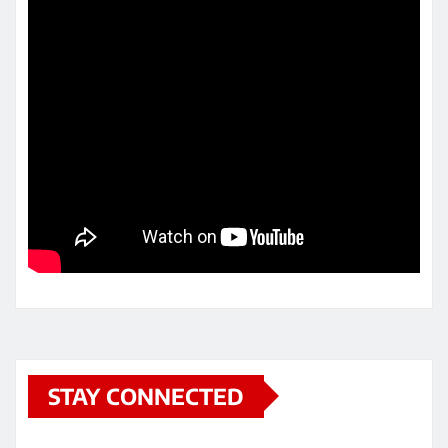
STAY CONNECTED