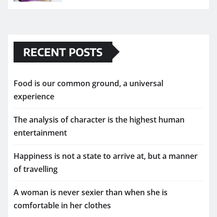
RECENT POSTS
Food is our common ground, a universal
experience
The analysis of character is the highest human
entertainment
Happiness is not a state to arrive at, but a manner
of travelling
A woman is never sexier than when she is
comfortable in her clothes