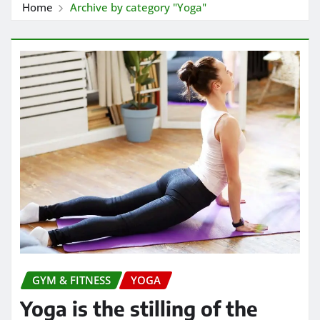
Home
Archive by category "Yoga"
GYM & FITNESS
YOGA
Yoga is the stilling of the