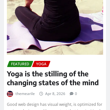
FEATURED
YOGA
Yoga is the stilling of the
changing states of the mind
themearile
Apr 8, 2026
0
Good web design has visual weight, is optimized for