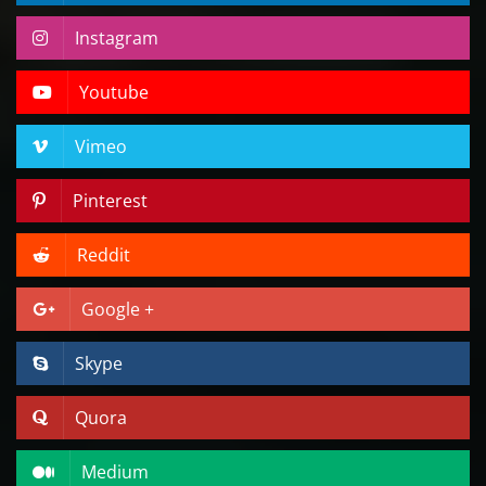
Instagram
Youtube
Vimeo
Pinterest
Reddit
Google +
Skype
Quora
Medium