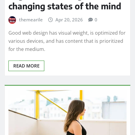
changing states of the mind
themearile
Apr 20, 2026
0
Good web design has visual weight, is optimized for
various devices, and has content that is prioritized
for the medium.
READ MORE