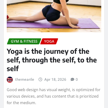
GYM & FITNESS
YOGA
Yoga is the journey of the
self, through the self, to the
self
themearile
Apr 18, 2026
0
Good web design has visual weight, is optimized for
various devices, and has content that is prioritized
for the medium.