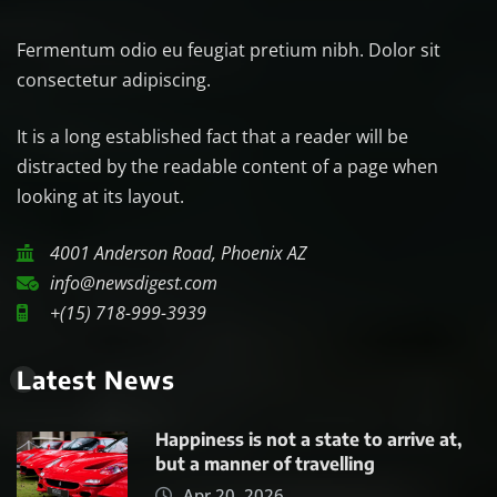
Fermentum odio eu feugiat pretium nibh. Dolor sit
consectetur adipiscing.
It is a long established fact that a reader will be
distracted by the readable content of a page when
looking at its layout.
4001 Anderson Road, Phoenix AZ
info@newsdigest.com
+(15) 718-999-3939
Latest News
Happiness is not a state to arrive at,
but a manner of travelling
Apr 20, 2026