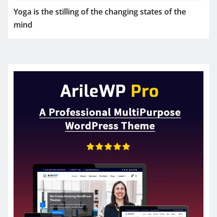
Yoga is the stilling of the changing states of the
mind