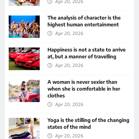
Apr 20, 2026
The analysis of character is the
highest human entertainment
Apr 20, 2026
Happiness is not a state to arrive
at, but a manner of travelling
Apr 20, 2026
A woman is never sexier than
when she is comfortable in her
clothes
Apr 20, 2026
Yoga is the stilling of the changing
states of the mind
Apr 20, 2026