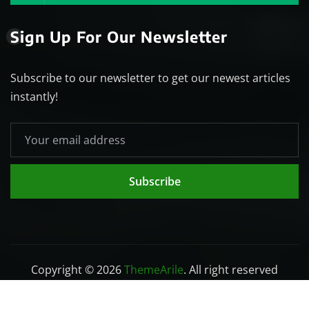
Sign Up For Our Newsletter
Subscribe to our newsletter to get our newest articles
instantly!
Subscribe
Copyright © 2026
ThemeArile
. All right reserved
Home
Blog
About
Privacy Policy
Contact