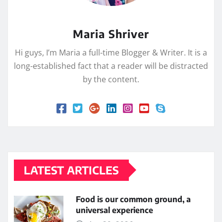
Maria Shriver
Hi guys, I’m Maria a full-time Blogger & Writer. It is a
long-established fact that a reader will be distracted
by the content.
LATEST ARTICLES
Food is our common ground, a
universal experience