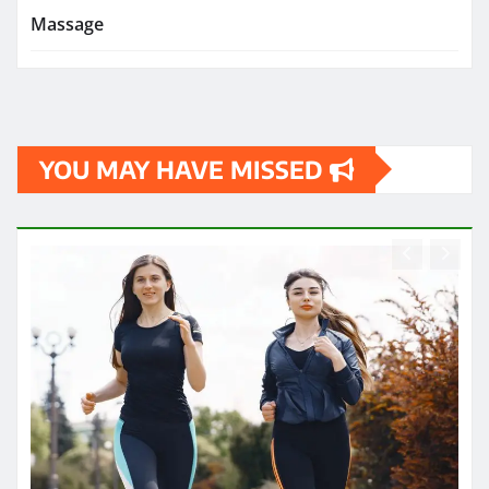
Massage
YOU MAY HAVE MISSED