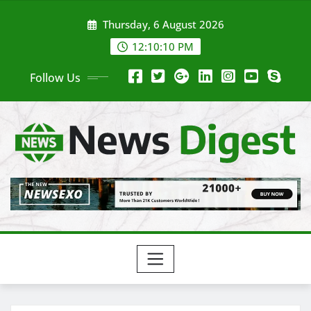
Thursday, 6 August 2026
12:10:11 PM
Follow Us