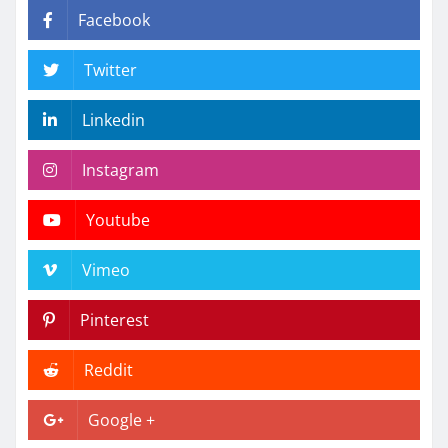
Facebook
Twitter
Linkedin
Instagram
Youtube
Vimeo
Pinterest
Reddit
Google +