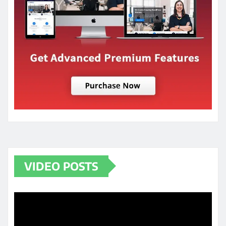
VIDEO POSTS