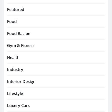
Featured
Food
Food Racipe
Gym & Fitness
Health
Industry
Interior Design
Lifestyle
Luxery Cars