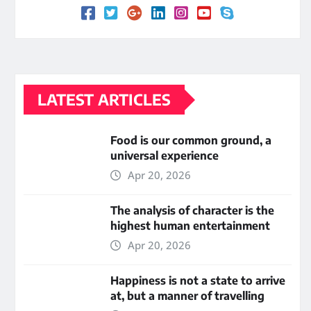
LATEST ARTICLES
Food is our common ground, a
universal experience
Apr 20, 2026
The analysis of character is the
highest human entertainment
Apr 20, 2026
Happiness is not a state to arrive
at, but a manner of travelling