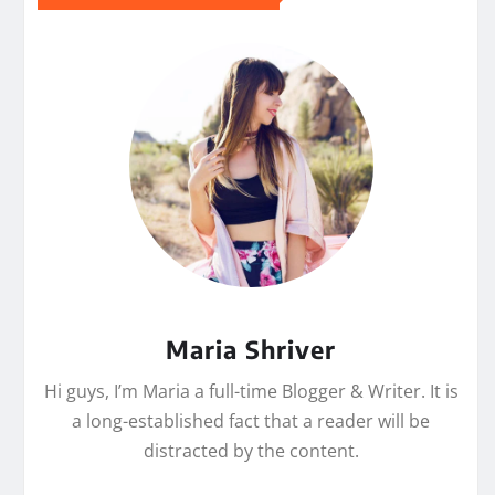
Maria Shriver
Hi guys, I’m Maria a full-time Blogger & Writer. It is
a long-established fact that a reader will be
distracted by the content.