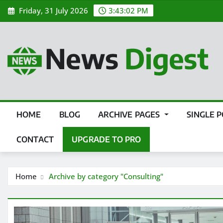
Friday, 31 July 2026
3:43:03 PM
HOME
BLOG
ARCHIVE PAGES
SINGLE 
CONTACT
UPGRADE TO PRO
Home
Archive by category "Consulting"