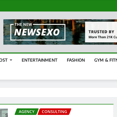
POST
ENTERTAINMENT
FASHION
GYM & FIT
AGENCY
CONSULTING