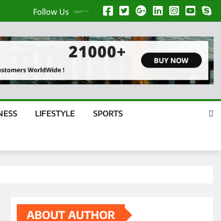
Follow Us
NESS
LIFESTYLE
SPORTS
ABOUT AUTHOR