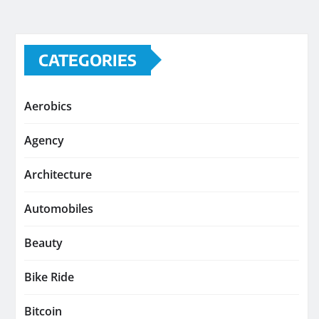
CATEGORIES
Aerobics
Agency
Architecture
Automobiles
Beauty
Bike Ride
Bitcoin