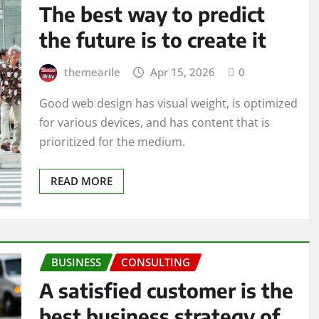
The best way to predict
the future is to create it
themearile
Apr 15, 2026
0
Good web design has visual weight, is optimized
for various devices, and has content that is
prioritized for the medium.
READ MORE
BUSINESS
CONSULTING
A satisfied customer is the
best business strategy of