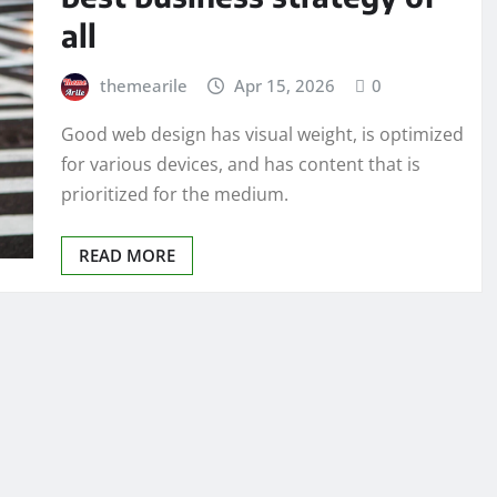
all
themearile
Apr 15, 2026
0
Good web design has visual weight, is optimized
for various devices, and has content that is
prioritized for the medium.
READ MORE