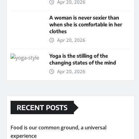
Apr 20, 2026
A woman is never sexier than
when she is comfortable in her
clothes
Apr 20, 2026
Yoga is the stilling of the
changing states of the mind
Apr 20, 2026
RECENT POSTS
Food is our common ground, a universal
experience