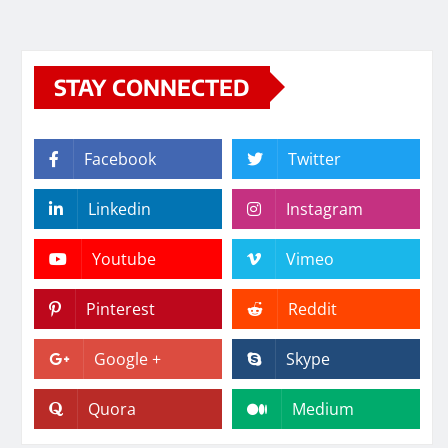
STAY CONNECTED
Facebook
Twitter
Linkedin
Instagram
Youtube
Vimeo
Pinterest
Reddit
Google +
Skype
Quora
Medium