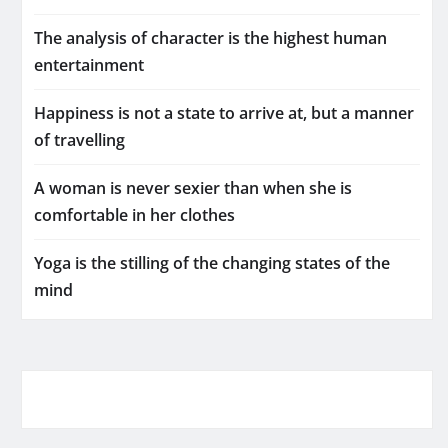
The analysis of character is the highest human
entertainment
Happiness is not a state to arrive at, but a manner
of travelling
A woman is never sexier than when she is
comfortable in her clothes
Yoga is the stilling of the changing states of the
mind