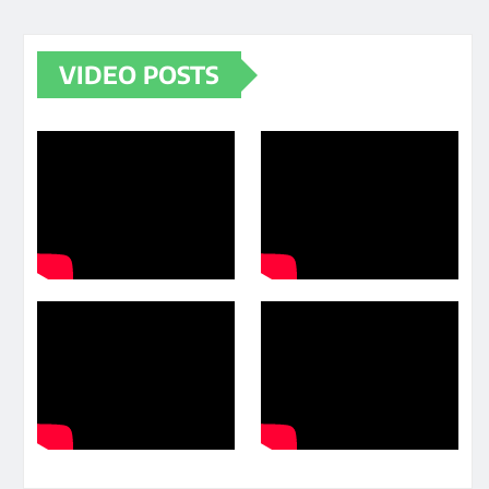
VIDEO POSTS